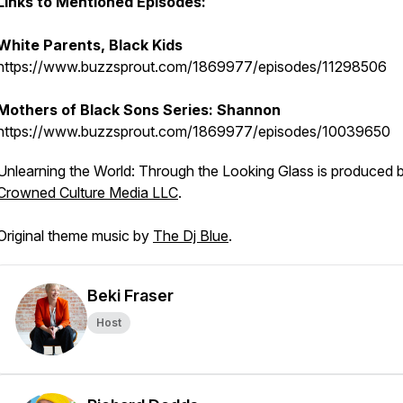
Links to Mentioned Episodes:
White Parents, Black Kids
https://www.buzzsprout.com/1869977/episodes/11298506
Mothers of Black Sons Series: Shannon
https://www.buzzsprout.com/1869977/episodes/10039650
Unlearning the World: Through the Looking Glass is produced 
Crowned Culture Media LLC
.
Original theme music by
The Dj Blue
.
Beki Fraser
Host