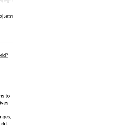
r end. Hold shift to jump forward or backward.
00
|
58:31
rld?
ns to
tives
enges,
rld.