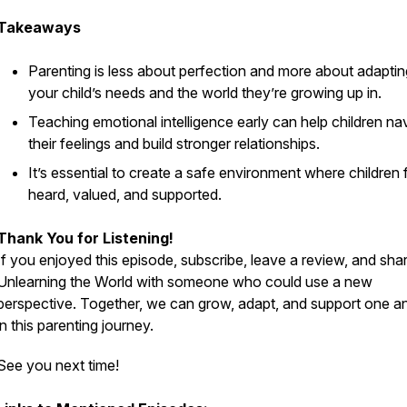
Takeaways
Parenting is less about perfection and more about adaptin
your child’s needs and the world they’re growing up in.
Teaching emotional intelligence early can help children na
their feelings and build stronger relationships.
It’s essential to create a safe environment where children 
heard, valued, and supported.
Thank You for Listening!
If you enjoyed this episode, subscribe, leave a review, and sha
Unlearning the World
with someone who could use a new
perspective. Together, we can grow, adapt, and support one a
in this parenting journey.
See you next time!