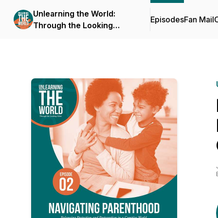
Unlearning the World:
Episodes
Fan Mail
C
Through the Looking
Glass