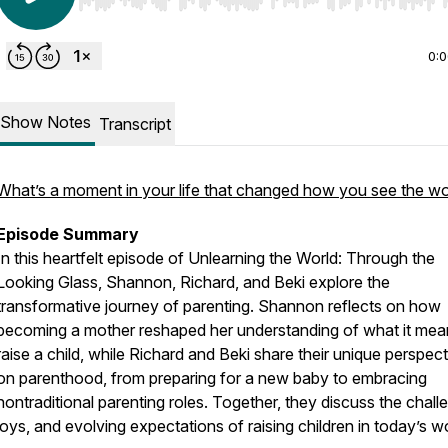
Use Left/Right to seek, Home/End to jump to start o
0:
Show Notes
Transcript
What’s a moment in your life that changed how you see the wo
Episode Summary
In this heartfelt episode of
Unlearning the World: Through the
Looking Glass
, Shannon, Richard, and Beki explore the
transformative journey of parenting. Shannon reflects on how
becoming a mother reshaped her understanding of what it mea
raise a child, while Richard and Beki share their unique perspec
on parenthood, from preparing for a new baby to embracing
nontraditional parenting roles. Together, they discuss the chall
joys, and evolving expectations of raising children in today’s wo