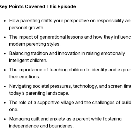
Key Points Covered This Episode
How parenting shifts your perspective on responsibility an
personal growth.
The impact of generational lessons and how they influen
modern parenting styles.
Balancing tradition and innovation in raising emotionally
intelligent children.
The importance of teaching children to identify and expre
their emotions.
Navigating societal pressures, technology, and screen time
today’s parenting landscape.
The role of a supportive village and the challenges of buil
one.
Managing guilt and anxiety as a parent while fostering
independence and boundaries.