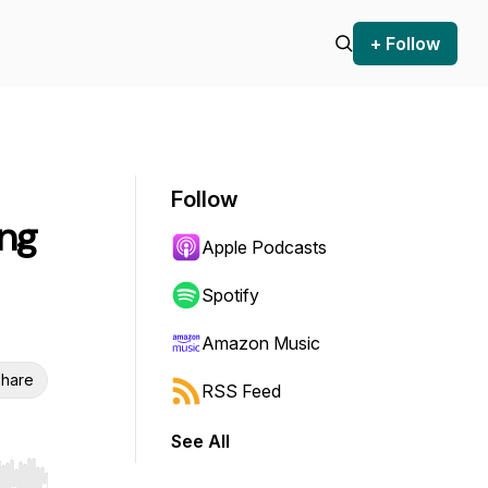
+ Follow
Follow
ing
Apple Podcasts
Spotify
Amazon Music
hare
RSS Feed
See All