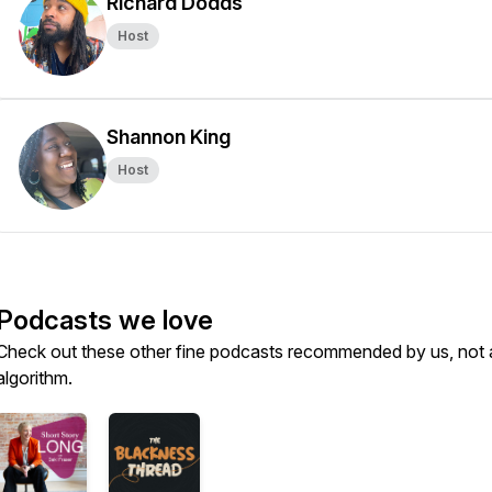
Richard Dodds
Host
Shannon King
Host
Podcasts we love
Check out these other fine podcasts recommended by us, not 
algorithm.