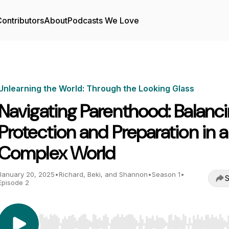
ontributors
About
Podcasts We Love
Unlearning the World: Through the Looking Glass
Navigating Parenthood: Balanc
Protection and Preparation in a
Complex World
January 20, 2025
•
Richard, Beki, and Shannon
•
Season 1
•
S
Episode 2