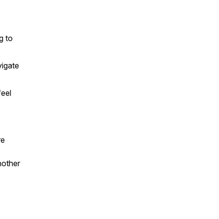
g to
vigate
feel
re
nother