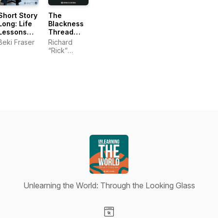
Short Story
The
Long: Life
Blackness
Lessons
Thread
from
(formerly
Beki Fraser
Richard
Leaders,
Still Talking
“Rick”
Coaches,
Black)
Dodds |
and
Crowned
Entrepreneurs
Culture
Media
Unlearning the World: Through the Looking Glass